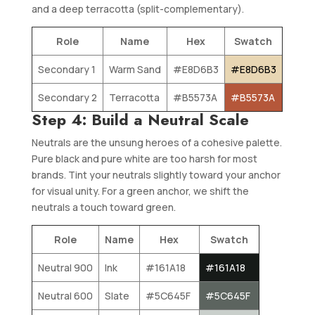
and a deep terracotta (split-complementary).
Role
Name
Hex
Swatch
Secondary 1
Warm Sand
#E8D6B3
#E8D6B3
Secondary 2
Terracotta
#B5573A
#B5573A
Step 4: Build a Neutral Scale
Neutrals are the unsung heroes of a cohesive palette.
Pure black and pure white are too harsh for most
brands. Tint your neutrals slightly toward your anchor
for visual unity. For a green anchor, we shift the
neutrals a touch toward green.
Role
Name
Hex
Swatch
Neutral 900
Ink
#161A18
#161A18
Neutral 600
Slate
#5C645F
#5C645F