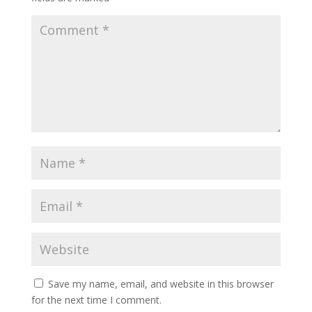
Save my name, email, and website in this browser
for the next time I comment.