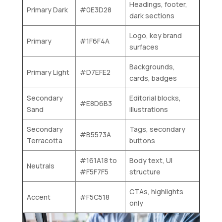
Headings, footer,
Primary Dark
#0E3D28
dark sections
Logo, key brand
Primary
#1F6F4A
surfaces
Backgrounds,
Primary Light
#D7EFE2
cards, badges
Secondary
Editorial blocks,
#E8D6B3
Sand
illustrations
Secondary
Tags, secondary
#B5573A
Terracotta
buttons
#161A18 to
Body text, UI
Neutrals
#F5F7F5
structure
CTAs, highlights
Accent
#F5C518
only