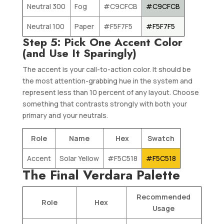
Neutral 300
Fog
#C9CFCB
#C9CFCB
Neutral 100
Paper
#F5F7F5
#F5F7F5
Step 5: Pick One Accent Color
(and Use It Sparingly)
The accent is your call-to-action color. It should be
the most attention-grabbing hue in the system and
represent less than 10 percent of any layout. Choose
something that contrasts strongly with both your
primary and your neutrals.
Role
Name
Hex
Swatch
Accent
Solar Yellow
#F5C518
#F5C518
The Final Verdara Palette
Recommended
Role
Hex
Usage