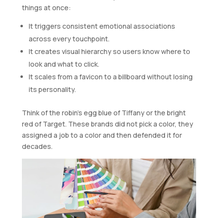
things at once:
It triggers consistent emotional associations
across every touchpoint.
It creates visual hierarchy so users know where to
look and what to click.
It scales from a favicon to a billboard without losing
its personality.
Think of the robin’s egg blue of Tiffany or the bright
red of Target. These brands did not pick a color, they
assigned a job to a color and then defended it for
decades.