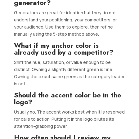
generator?
Generators are great for ideation but they do not
understand your positioning, your competitors, or
your audience. Use them to explore, then refine
manually using the 5-step method above.
What if my anchor color is
already used by a competitor?
Shift the hue, saturation, or value enough to be
distinct. Owning a slightly different green is fine.
Owning the exact same green as the category leader
is not.
Should the accent color be in the
logo?
Usually no. The accent works best when it is reserved
for calls to action. Putting it in the logo dilutes its
attention-grabbing power.
How often should I review my