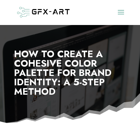
HOW TO CREATE A
COHESIVE COLOR
PALETTE FOR BRAND
IDENTITY: A 5-STEP
METHOD