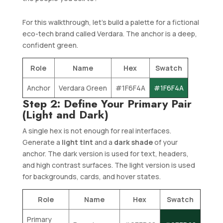
For this walkthrough, let’s build a palette for a fictional
eco-tech brand called Verdara. The anchor is a deep,
confident green.
Role
Name
Hex
Swatch
Anchor
Verdara Green
#1F6F4A
#1F6F4A
Step 2: Define Your Primary Pair
(Light and Dark)
A single hex is not enough for real interfaces.
Generate a
light tint
and a
dark shade
of your
anchor. The dark version is used for text, headers,
and high contrast surfaces. The light version is used
for backgrounds, cards, and hover states.
Role
Name
Hex
Swatch
Primary