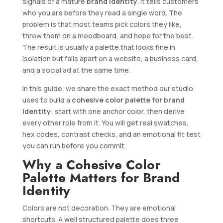
signals of a mature
brand identity
. It tells customers
who you are before they read a single word. The
problem is that most teams pick colors they like,
throw them on a moodboard, and hope for the best.
The result is usually a palette that looks fine in
isolation but falls apart on a website, a business card,
and a social ad at the same time.
In this guide, we share the exact method our studio
uses to build a
cohesive color palette for brand
identity
: start with one anchor color, then derive
every other role from it. You will get real swatches,
hex codes, contrast checks, and an emotional fit test
you can run before you commit.
Why a Cohesive Color
Palette Matters for Brand
Identity
Colors are not decoration. They are emotional
shortcuts. A well structured palette does three