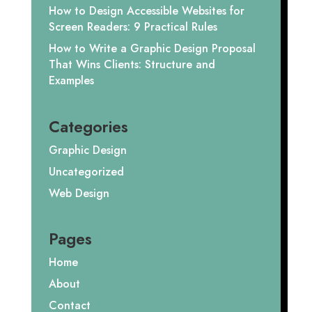
How to Design Accessible Websites for
Screen Readers: 9 Practical Rules
How to Write a Graphic Design Proposal
That Wins Clients: Structure and
Examples
Categories
Graphic Design
Uncategorized
Web Design
Pages
Home
About
Contact