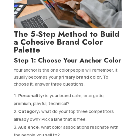
The 5-Step Method to Build
a Cohesive Brand Color
Palette
Step 1: Choose Your Anchor Color
Your anchor is the one color people will remember. It
usually becomes your
primary brand color
. To
choose it, answer three questions:
Personality
: is your brand calm, energetic,
premium, playful, technical?
Category
: what do your top three competitors
already own? Pick a lane that is free.
Audience
: what color associations resonate with
the people you sell to?