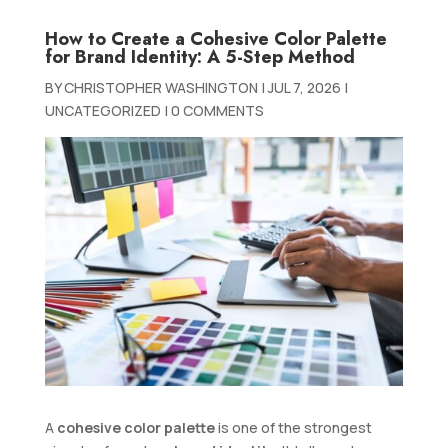
How to Create a Cohesive Color Palette
for Brand Identity: A 5-Step Method
BY
CHRISTOPHER WASHINGTON
|
JUL 7, 2026
|
UNCATEGORIZED
|
0 COMMENTS
A
cohesive color palette
is one of the strongest