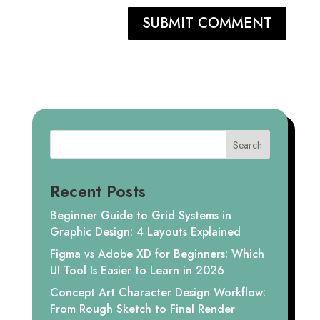
SUBMIT COMMENT
Search
Recent Posts
Beginner Guide to Grid Systems in
Graphic Design: 4 Layouts Explained
Figma vs Adobe XD for Beginners: Which
UI Tool Is Easier to Learn in 2026
Concept Art Character Design Workflow:
From Rough Sketch to Final Render