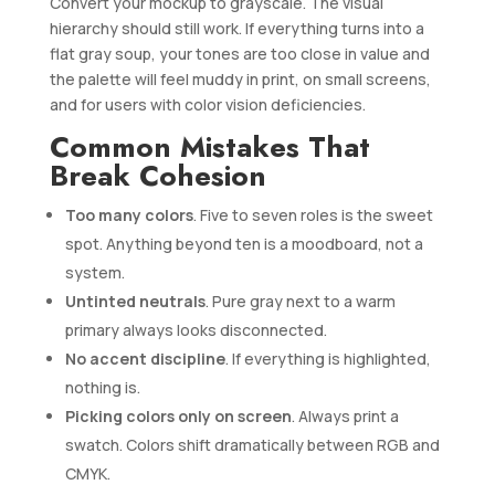
Convert your mockup to grayscale. The visual
hierarchy should still work. If everything turns into a
flat gray soup, your tones are too close in value and
the palette will feel muddy in print, on small screens,
and for users with color vision deficiencies.
Common Mistakes That
Break Cohesion
Too many colors
. Five to seven roles is the sweet
spot. Anything beyond ten is a moodboard, not a
system.
Untinted neutrals
. Pure gray next to a warm
primary always looks disconnected.
No accent discipline
. If everything is highlighted,
nothing is.
Picking colors only on screen
. Always print a
swatch. Colors shift dramatically between RGB and
CMYK.