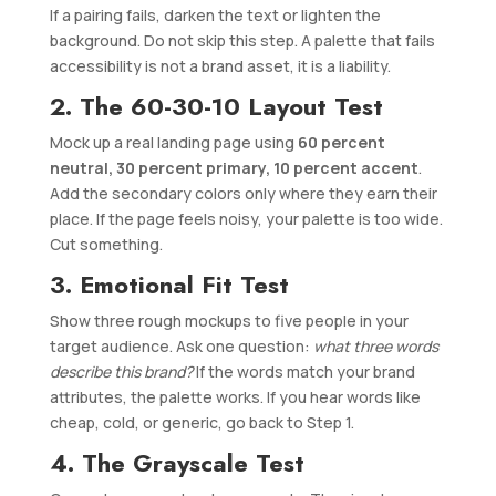
If a pairing fails, darken the text or lighten the
background. Do not skip this step. A palette that fails
accessibility is not a brand asset, it is a liability.
2. The 60-30-10 Layout Test
Mock up a real landing page using
60 percent
neutral, 30 percent primary, 10 percent accent
.
Add the secondary colors only where they earn their
place. If the page feels noisy, your palette is too wide.
Cut something.
3. Emotional Fit Test
Show three rough mockups to five people in your
target audience. Ask one question:
what three words
describe this brand?
If the words match your brand
attributes, the palette works. If you hear words like
cheap, cold, or generic, go back to Step 1.
4. The Grayscale Test