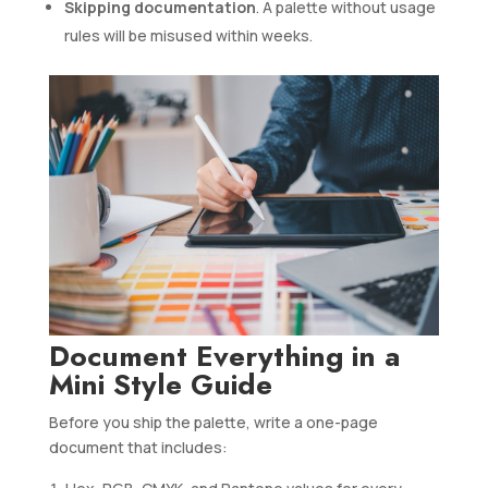
Skipping documentation
. A palette without usage
rules will be misused within weeks.
Document Everything in a
Mini Style Guide
Before you ship the palette, write a one-page
document that includes: