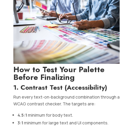
How to Test Your Palette
Before Finalizing
1. Contrast Test (Accessibility)
Run every text-on-background combination through a
WCAG contrast checker. The targets are:
4.5:1
minimum for body text.
3:1
minimum for large text and UI components.