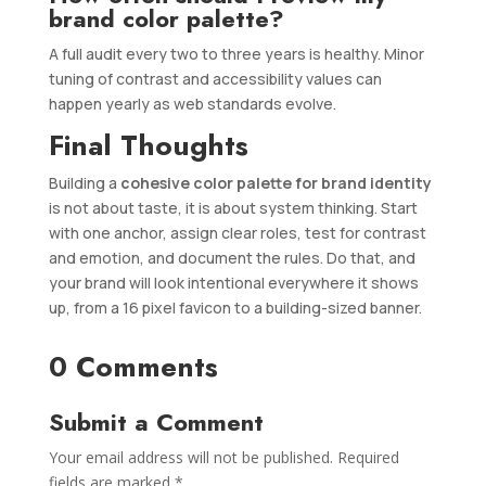
brand color palette?
A full audit every two to three years is healthy. Minor
tuning of contrast and accessibility values can
happen yearly as web standards evolve.
Final Thoughts
Building a
cohesive color palette for brand identity
is not about taste, it is about system thinking. Start
with one anchor, assign clear roles, test for contrast
and emotion, and document the rules. Do that, and
your brand will look intentional everywhere it shows
up, from a 16 pixel favicon to a building-sized banner.
0 Comments
Submit a Comment
Your email address will not be published.
Required
fields are marked
*