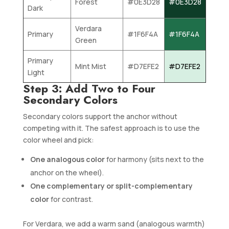
Forest
#0E3D28
#0E3D28
Dark
Verdara
Primary
#1F6F4A
#1F6F4A
Green
Primary
Mint Mist
#D7EFE2
#D7EFE2
Light
Step 3: Add Two to Four
Secondary Colors
Secondary colors support the anchor without
competing with it. The safest approach is to use the
color wheel and pick:
One analogous color
for harmony (sits next to the
anchor on the wheel).
One complementary or split-complementary
color
for contrast.
For Verdara, we add a warm sand (analogous warmth)