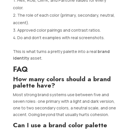
Hex, RGB, CMYK, and Pantone values for every
color.
The role of each color (primary, secondary, neutral,
accent).
Approved color pairings and contrast ratios.
Do and don’t examples with real screenshots.
This is what turns a pretty palette into a real
brand
identity
asset.
FAQ
How many colors should a brand
palette have?
Most strong brand systems use between five and
seven roles: one primary with a light and dark version,
one to two secondary colors, a neutral scale, and one
accent. Going beyond that usually hurts cohesion.
Can I use a brand color palette