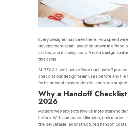
Every designer has been there: you spend weeks 
development team, and then drown in a flood o
states, and missing icons. A solid
design to de
this cycle.
At GFX Art, we have refined our handoff process
checklist our design team uses before any file 
forth, prevent missed details, and keep projec
Why a Handoff Checklist
2026
Modern web projects involve more stakeholder
before. With component libraries, dark modes, m
the deliverable, an unstructured handoff costs