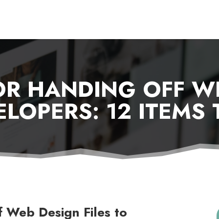
OR HANDING OFF W
ELOPERS: 12 ITEMS
f Web Design Files to