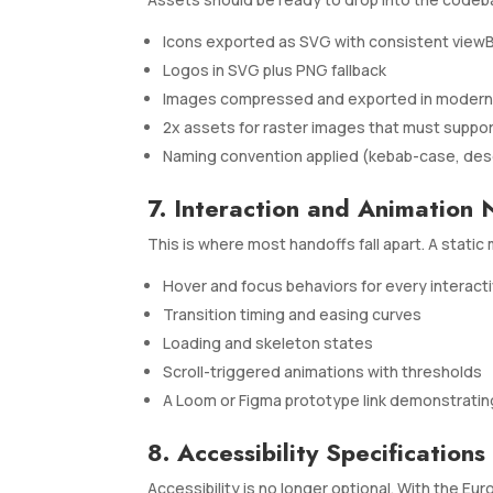
Icons exported as SVG with consistent view
Logos in SVG plus PNG fallback
Images compressed and exported in modern f
2x assets for raster images that must suppor
Naming convention applied (kebab-case, desc
7. Interaction and Animation 
This is where most handoffs fall apart. A stat
Hover and focus behaviors for every interact
Transition timing and easing curves
Loading and skeleton states
Scroll-triggered animations with thresholds
A Loom or Figma prototype link demonstrati
8. Accessibility Specifications
Accessibility is no longer optional. With the Eu