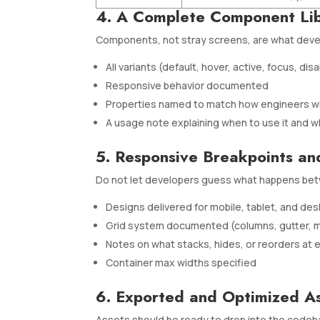
4. A Complete Component Li
Components, not stray screens, are what devel
All variants (default, hover, active, focus, dis
Responsive behavior documented
Properties named to match how engineers wi
A usage note explaining when to use it and w
5. Responsive Breakpoints an
Do not let developers guess what happens bet
Designs delivered for mobile, tablet, and d
Grid system documented (columns, gutter, m
Notes on what stacks, hides, or reorders at 
Container max widths specified
6. Exported and Optimized A
Assets should be ready to drop into the codeb