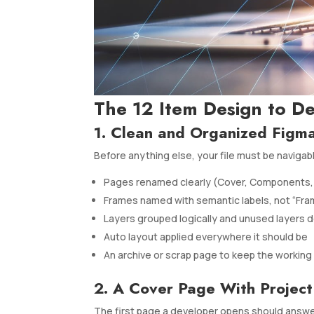
The 12 Item Design to D
1. Clean and Organized Figma
Before anything else, your file must be navigab
Pages renamed clearly (Cover, Components, 
Frames named with semantic labels, not “Fra
Layers grouped logically and unused layers 
Auto layout applied everywhere it should be
An archive or scrap page to keep the working 
2. A Cover Page With Project
The first page a developer opens should answer: 