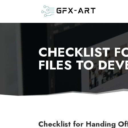
CHECKLIST F
FILES TO DEV
Checklist for Handing Of