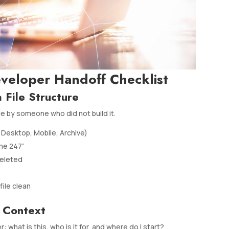
eveloper Handoff Checklist
 File Structure
le by someone who did not build it.
Desktop, Mobile, Archive)
me 247”
deleted
file clean
 Context
what is this, who is it for, and where do I start?