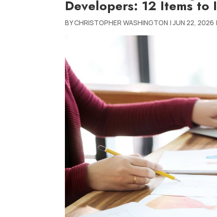
Developers: 12 Items to 
BY
CHRISTOPHER WASHINGTON
|
JUN 22, 2026