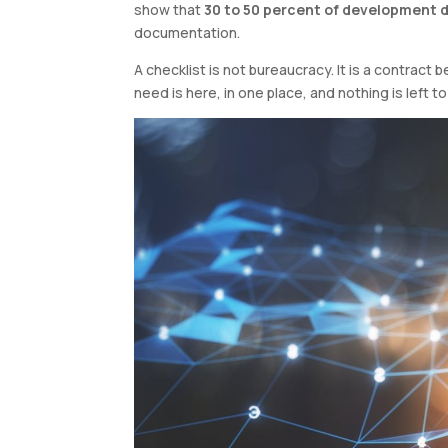
show that
30 to 50 percent of development 
documentation.
A checklist is not bureaucracy. It is a contrac
need is here, in one place, and nothing is left t