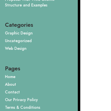
Structure and Examples
Categories
Graphic Design
Uncategorized
Web Design
Pages
Home
About
Contact
Our Privacy Policy
Terms & Conditions