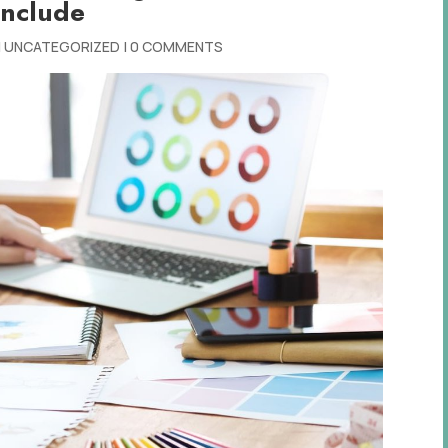
Include
|
UNCATEGORIZED
|
0 COMMENTS