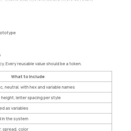
prototype
s
. Every reusable value should be a token.
What to Include
c, neutral, with hex and variable names
e height, letter spacing per style
ed as variables
d in the system
ur, spread, color