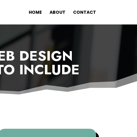
HOME
ABOUT
CONTACT
EB DESIGN
 TO INCLUDE