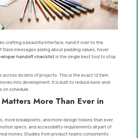
crafting a beautiful interface, hand it over to the
f Slack messages asking about padding values, hover
veloper handoff checklist
is the single best tool to stop
 across dozens of projects. This is the exact 12 item
moves into development. It is built to reduce back-and-
ts on schedule.
 Matters More Than Ever in
s, more breakpoints, and more design tokens than ever
otion specs, and accessibility requirements all part of
 real money. Studies from product teams consistently