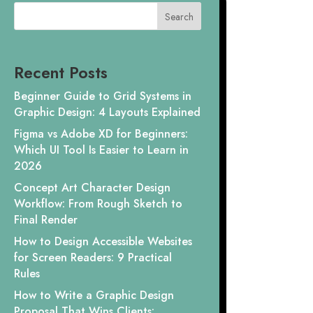
Search
Recent Posts
Beginner Guide to Grid Systems in
Graphic Design: 4 Layouts Explained
Figma vs Adobe XD for Beginners:
Which UI Tool Is Easier to Learn in
2026
Concept Art Character Design
Workflow: From Rough Sketch to
Final Render
How to Design Accessible Websites
for Screen Readers: 9 Practical
Rules
How to Write a Graphic Design
Proposal That Wins Clients: