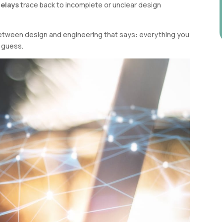
delays
trace back to incomplete or unclear design
t between design and engineering that says: everything you
o guess.