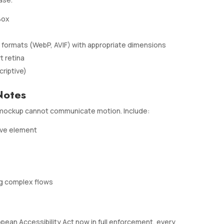
Box
ormats (WebP, AVIF) with appropriate dimensions
t retina
riptive)
Notes
ic mockup cannot communicate motion. Include:
ive element
ng complex flows
ropean Accessibility Act now in full enforcement, every