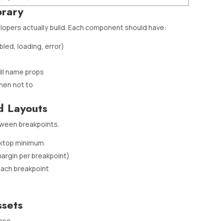
brary
opers actually build. Each component should have:
abled, loading, error)
ll name props
hen not to
d Layouts
ween breakpoints.
esktop minimum
argin per breakpoint)
each breakpoint
ssets
ase.