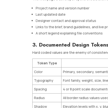
Project name and version number
Last updated date
Designer contact and approval status
Links to the brief, brand guidelines, and live 
A short legend explaining file conventions
3. Documented Design Token
Hard coded values are the enemy of consistency
Token Type
Color
Primary, secondary, semanti
Typography
Font family, weight, size, lin
Spacing
4 or 8 point scale document
Radius
All border radius values use
Shadow
Elevation levels with x, y, bl