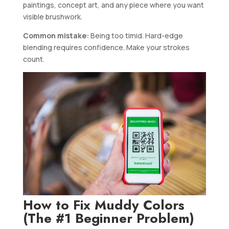
paintings, concept art, and any piece where you want
visible brushwork.
Common mistake:
Being too timid. Hard-edge
blending requires confidence. Make your strokes
count.
How to Fix Muddy Colors
(The #1 Beginner Problem)