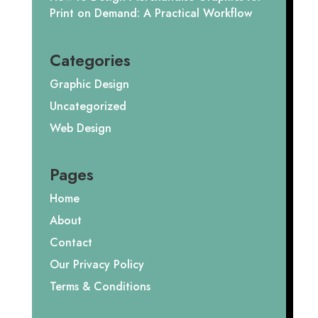
Print on Demand: A Practical Workflow
Categories
Graphic Design
Uncategorized
Web Design
Pages
Home
About
Contact
Our Privacy Policy
Terms & Conditions