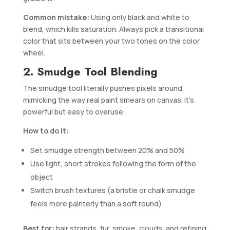
Common mistake:
Using only black and white to
blend, which kills saturation. Always pick a transitional
color that sits between your two tones on the color
wheel.
2. Smudge Tool Blending
The smudge tool literally pushes pixels around,
mimicking the way real paint smears on canvas. It’s
powerful but easy to overuse.
How to do it:
Set smudge strength between 20% and 50%
Use light, short strokes following the form of the
object
Switch brush textures (a bristle or chalk smudge
feels more painterly than a soft round)
Best for:
hair strands, fur, smoke, clouds, and refining