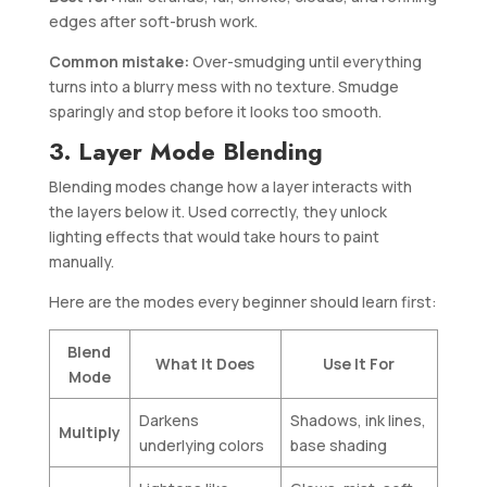
edges after soft-brush work.
Common mistake:
Over-smudging until everything
turns into a blurry mess with no texture. Smudge
sparingly and stop before it looks too smooth.
3. Layer Mode Blending
Blending modes change how a layer interacts with
the layers below it. Used correctly, they unlock
lighting effects that would take hours to paint
manually.
Here are the modes every beginner should learn first:
Blend
What It Does
Use It For
Mode
Darkens
Shadows, ink lines,
Multiply
underlying colors
base shading