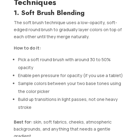
Techniques
1. Soft Brush Blending
The soft brush technique uses a low-opacity, soft-
edged round brush to gradually layer colors on top of
each other until they merge naturally.
How to do it:
Pick a soft round brush with around 30 to 50%
opacity
Enable pen pressure for opacity (if you use a tablet)
Sample colors between your two base tones using
the color picker
Build up transitions in light passes, not one heavy
stroke
Best for:
skin, soft fabrics, cheeks, atmospheric
backgrounds, and anything that needs a gentle
gradient.