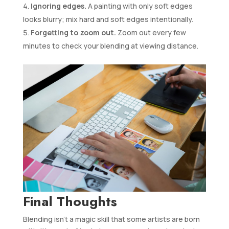
Ignoring edges.
A painting with only soft edges
looks blurry; mix hard and soft edges intentionally.
Forgetting to zoom out.
Zoom out every few
minutes to check your blending at viewing distance.
Final Thoughts
Blending isn’t a magic skill that some artists are born