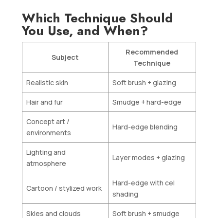
Which Technique Should
You Use, and When?
Recommended
Subject
Technique
Realistic skin
Soft brush + glazing
Hair and fur
Smudge + hard-edge
Concept art /
Hard-edge blending
environments
Lighting and
Layer modes + glazing
atmosphere
Hard-edge with cel
Cartoon / stylized work
shading
Skies and clouds
Soft brush + smudge