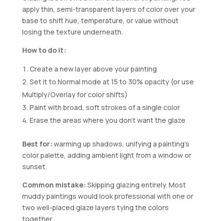
apply thin, semi-transparent layers of color over your
base to shift hue, temperature, or value without
losing the texture underneath.
How to do it:
Create a new layer above your painting
Set it to Normal mode at 15 to 30% opacity (or use
Multiply/Overlay for color shifts)
Paint with broad, soft strokes of a single color
Erase the areas where you don’t want the glaze
Best for:
warming up shadows, unifying a painting’s
color palette, adding ambient light from a window or
sunset.
Common mistake:
Skipping glazing entirely. Most
muddy paintings would look professional with one or
two well-placed glaze layers tying the colors
together.