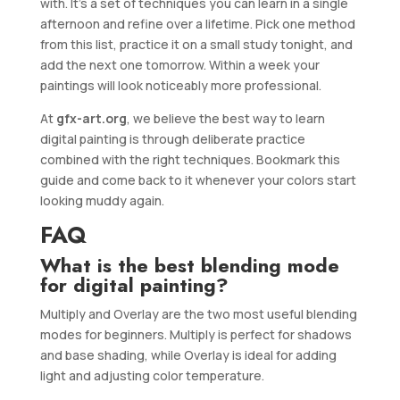
with. It’s a set of techniques you can learn in a single
afternoon and refine over a lifetime. Pick one method
from this list, practice it on a small study tonight, and
add the next one tomorrow. Within a week your
paintings will look noticeably more professional.
At
gfx-art.org
, we believe the best way to learn
digital painting is through deliberate practice
combined with the right techniques. Bookmark this
guide and come back to it whenever your colors start
looking muddy again.
FAQ
What is the best blending mode
for digital painting?
Multiply and Overlay are the two most useful blending
modes for beginners. Multiply is perfect for shadows
and base shading, while Overlay is ideal for adding
light and adjusting color temperature.