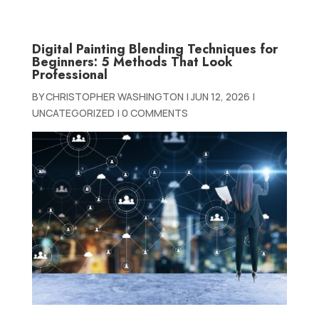
Digital Painting Blending Techniques for
Beginners: 5 Methods That Look
Professional
BY
CHRISTOPHER WASHINGTON
|
JUN 12, 2026
|
UNCATEGORIZED
|
0 COMMENTS