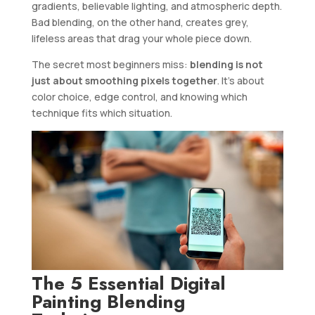
gradients, believable lighting, and atmospheric depth.
Bad blending, on the other hand, creates grey,
lifeless areas that drag your whole piece down.
The secret most beginners miss:
blending is not
just about smoothing pixels together
. It’s about
color choice, edge control, and knowing which
technique fits which situation.
The 5 Essential Digital
Painting Blending