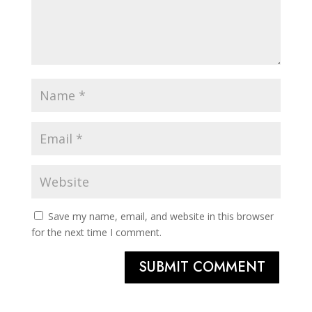
Save my name, email, and website in this browser
for the next time I comment.
SUBMIT COMMENT