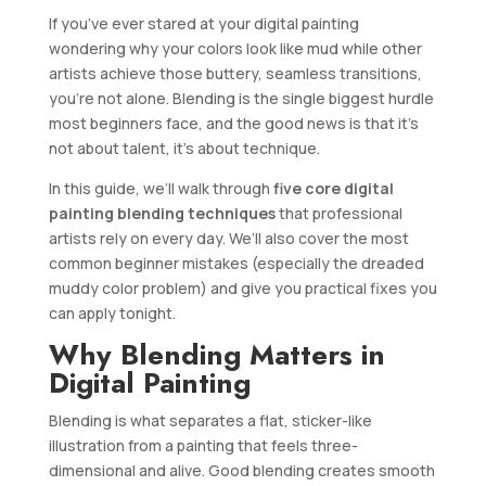
If you’ve ever stared at your digital painting
wondering why your colors look like mud while other
artists achieve those buttery, seamless transitions,
you’re not alone. Blending is the single biggest hurdle
most beginners face, and the good news is that it’s
not about talent, it’s about technique.
In this guide, we’ll walk through
five core digital
painting blending techniques
that professional
artists rely on every day. We’ll also cover the most
common beginner mistakes (especially the dreaded
muddy color problem) and give you practical fixes you
can apply tonight.
Why Blending Matters in
Digital Painting
Blending is what separates a flat, sticker-like
illustration from a painting that feels three-
dimensional and alive. Good blending creates smooth