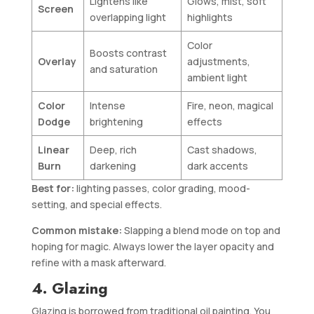
Lightens like
Glows, mist, soft
Screen
overlapping light
highlights
Color
Boosts contrast
Overlay
adjustments,
and saturation
ambient light
Color
Intense
Fire, neon, magical
Dodge
brightening
effects
Linear
Deep, rich
Cast shadows,
Burn
darkening
dark accents
Best for:
lighting passes, color grading, mood-
setting, and special effects.
Common mistake:
Slapping a blend mode on top and
hoping for magic. Always lower the layer opacity and
refine with a mask afterward.
4. Glazing
Glazing is borrowed from traditional oil painting. You