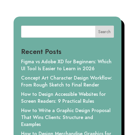
Search
Recent Posts
Figma vs Adobe XD for Beginners: Which
UI Tool Is Easier to Learn in 2026
Concept Art Character Design Workflow:
From Rough Sketch to Final Render
How to Design Accessible Websites for
Screen Readers: 9 Practical Rules
How to Write a Graphic Design Proposal
That Wins Clients: Structure and
Examples
How to Design Merchandise Graphics for