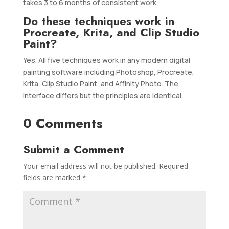
takes 3 to 6 months of consistent work.
Do these techniques work in
Procreate, Krita, and Clip Studio
Paint?
Yes. All five techniques work in any modern digital
painting software including Photoshop, Procreate,
Krita, Clip Studio Paint, and Affinity Photo. The
interface differs but the principles are identical.
0 Comments
Submit a Comment
Your email address will not be published.
Required
fields are marked
*