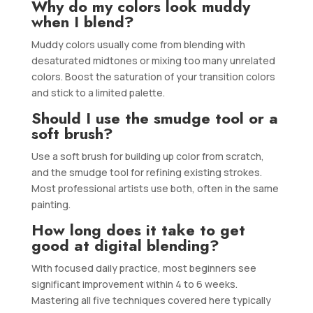
Why do my colors look muddy
when I blend?
Muddy colors usually come from blending with
desaturated midtones or mixing too many unrelated
colors. Boost the saturation of your transition colors
and stick to a limited palette.
Should I use the smudge tool or a
soft brush?
Use a soft brush for building up color from scratch,
and the smudge tool for refining existing strokes.
Most professional artists use both, often in the same
painting.
How long does it take to get
good at digital blending?
With focused daily practice, most beginners see
significant improvement within 4 to 6 weeks.
Mastering all five techniques covered here typically