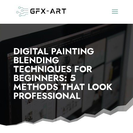
DIGITAL PAINTING
BLENDING
TECHNIQUES FOR
BEGINNERS: 5
METHODS THAT LOOK
PROFESSIONAL