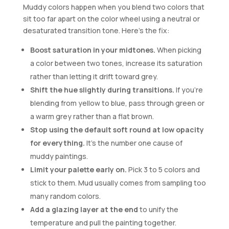
Muddy colors happen when you blend two colors that
sit too far apart on the color wheel using a neutral or
desaturated transition tone. Here’s the fix:
Boost saturation in your midtones.
When picking
a color between two tones, increase its saturation
rather than letting it drift toward grey.
Shift the hue slightly during transitions.
If you’re
blending from yellow to blue, pass through green or
a warm grey rather than a flat brown.
Stop using the default soft round at low opacity
for everything.
It’s the number one cause of
muddy paintings.
Limit your palette early on.
Pick 3 to 5 colors and
stick to them. Mud usually comes from sampling too
many random colors.
Add a glazing layer at the end
to unify the
temperature and pull the painting together.