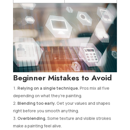
Beginner Mistakes to Avoid
Relying on a single technique.
Pros mix all five
depending on what they’re painting.
Blending too early.
Get your values and shapes
right before you smooth anything.
Overblending.
Some texture and visible strokes
make a painting feel alive.