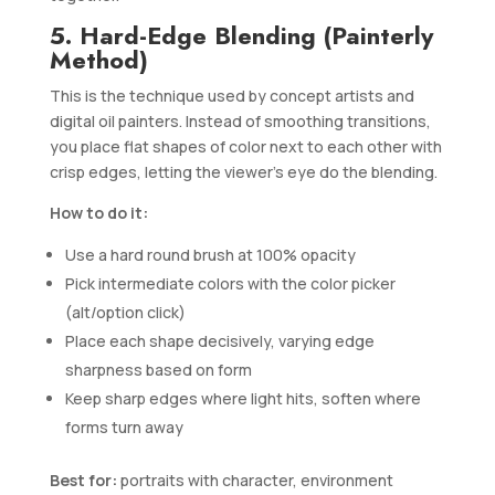
5. Hard-Edge Blending (Painterly
Method)
This is the technique used by concept artists and
digital oil painters. Instead of smoothing transitions,
you place flat shapes of color next to each other with
crisp edges, letting the viewer’s eye do the blending.
How to do it:
Use a hard round brush at 100% opacity
Pick intermediate colors with the color picker
(alt/option click)
Place each shape decisively, varying edge
sharpness based on form
Keep sharp edges where light hits, soften where
forms turn away
Best for:
portraits with character, environment